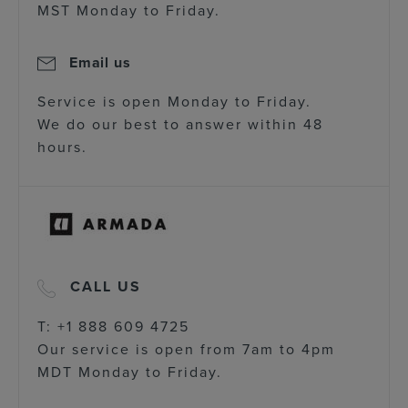
MST Monday to Friday.
Email us
Service is open Monday to Friday.
We do our best to answer within 48
hours.
CALL US
T: +1 888 609 4725
Our service is open from 7am to 4pm
MDT Monday to Friday.