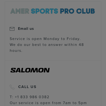
Email us
Service is open Monday to Friday.
We do our best to answer within 48
hours.
CALL US
T: +1 833 986 0382
Our service is open from 7am to 5pm