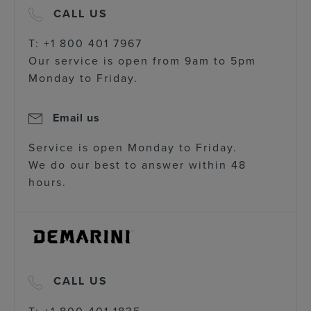
CALL US
T: +1 800 401 7967
Our service is open from 9am to 5pm
Monday to Friday.
Email us
Service is open Monday to Friday.
We do our best to answer within 48
hours.
CALL US
T: +1 800 401 1835