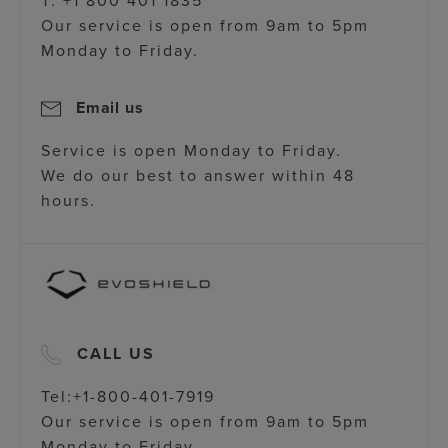
Our service is open from 9am to 5pm
Monday to Friday.
Email us
Service is open Monday to Friday.
We do our best to answer within 48
hours.
CALL US
Tel:+1-800-401-7919
Our service is open from 9am to 5pm
Monday to Friday.