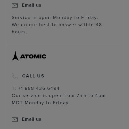
Email us
Service is open Monday to Friday.
We do our best to answer within 48
hours.
CALL US
T: +1 888 436 6494
Our service is open from 7am to 4pm
MDT Monday to Friday.
Email us