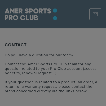
CONTACT
Do you have a question for our team?
Contact the Amer Sports Pro Club team for any
question related to your Pro Club account (access,
benefits, renewal request...)
If your question is related to a product, an order, a
return or a warranty request, please contact the
brand concerned directly via the links below.