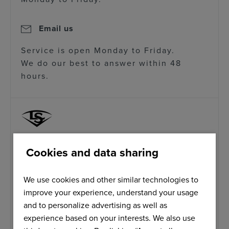
Email us
Service is open Monday to Friday.
We do our best to answer within 48
hours.
Cookies and data sharing
CALL US
T: +1 800 401 7908
We use cookies and other similar technologies to
Our service is open from 9am to 5pm
improve your experience, understand your usage
Monday to Friday.
and to personalize advertising as well as
experience based on your interests. We also use