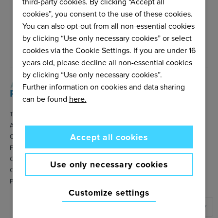
third-party cookies. By clicking “Accept all
Email us
cookies”, you consent to the use of these cookies.
Service is open Monday to Friday.
You can also opt-out from all non-essential cookies
We do our best to answer within 48
by clicking “Use only necessary cookies” or select
hours.
cookies via the Cookie Settings. If you are under 16
years old, please decline all non-essential cookies
by clicking “Use only necessary cookies”.
Further information on cookies and data sharing
can be found
here.
Terms & Conditions
About Amersports
Accept all cookies
Contact
FAQ
Cookie settings
Use only necessary cookies
Cookies policy
Privacy policy
Customize settings
United States
▼