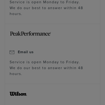
Service is open Monday to Friday.
We do our best to answer within 48
hours.
Email us
Service is open Monday to Friday.
We do our best to answer within 48
hours.